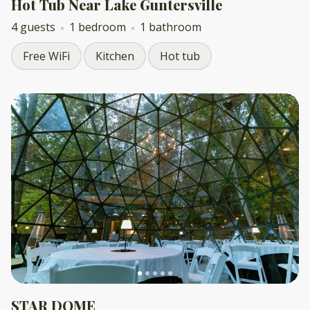
Hot Tub Near Lake Guntersville
4 guests
1 bedroom
1 bathroom
Free WiFi
Kitchen
Hot tub
STAR DOME