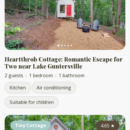
Heartthrob Cottage: Romantic Escape for
Two near Lake Guntersville
2 guests
1 bedroom
1 bathroom
Kitchen
Air conditioning
Suitable for children
Tiny Cottage
4.65
★