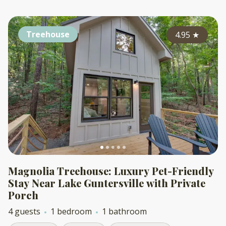
Treehouse
4.95
★
Magnolia Treehouse: Luxury Pet-Friendly
Stay Near Lake Guntersville with Private
Porch
4 guests
1 bedroom
1 bathroom