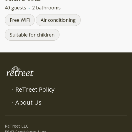
40 guests
2 bathrooms
Free WiFi
Air conditioning
Suitable for children
ReTreet Policy
About Us
ReTreet LLC.
5843 Scottsboro Hwy