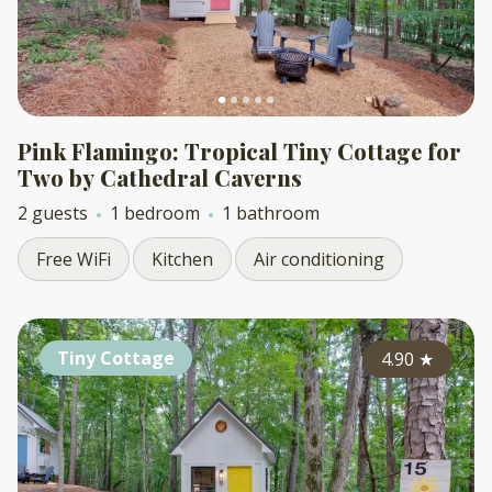
Pink Flamingo: Tropical Tiny Cottage for
Two by Cathedral Caverns
2 guests
1 bedroom
1 bathroom
Free WiFi
Kitchen
Air conditioning
Tiny Cottage
4.90
★