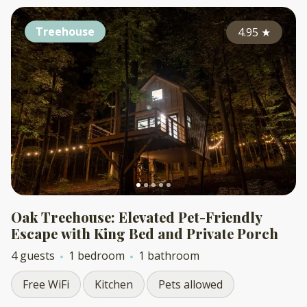
Treehouse
4.95
★
Oak Treehouse: Elevated Pet-Friendly
Escape with King Bed and Private Porch
4 guests
1 bedroom
1 bathroom
Free WiFi
Kitchen
Pets allowed