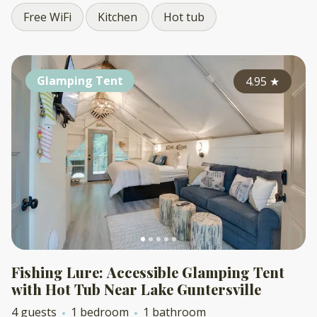
Free WiFi
Kitchen
Hot tub
Glamping Tent
4.95
★
Fishing Lure: Accessible Glamping Tent
with Hot Tub Near Lake Guntersville
4 guests
1 bedroom
1 bathroom