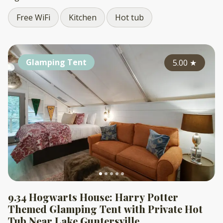
Free WiFi
Kitchen
Hot tub
Glamping Tent
5.00
★
9.34 Hogwarts House: Harry Potter
Themed Glamping Tent with Private Hot
Tub Near Lake Guntersville