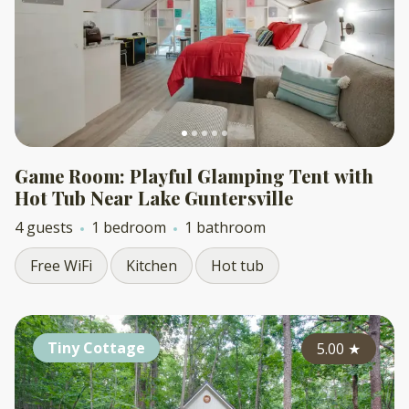
Game Room: Playful Glamping Tent with
Hot Tub Near Lake Guntersville
4 guests
1 bedroom
1 bathroom
Free WiFi
Kitchen
Hot tub
Tiny Cottage
5.00
★