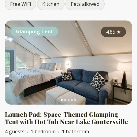
Free WiFi
Kitchen
Pets allowed
Glamping Tent
4.85
★
Launch Pad: Space-Themed Glamping
Tent with Hot Tub Near Lake Guntersville
4 guests
1 bedroom
1 bathroom