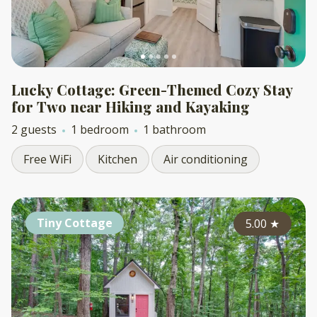
Lucky Cottage: Green-Themed Cozy Stay
for Two near Hiking and Kayaking
2 guests
1 bedroom
1 bathroom
Free WiFi
Kitchen
Air conditioning
Tiny Cottage
5.00
★