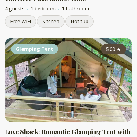
4 guests
1 bedroom
1 bathroom
Free WiFi
Kitchen
Hot tub
Glamping Tent
5.00
★
Love Shack: Romantic Glamping Tent with