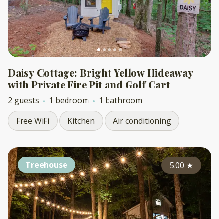
Daisy Cottage: Bright Yellow Hideaway
with Private Fire Pit and Golf Cart
2 guests
1 bedroom
1 bathroom
Free WiFi
Kitchen
Air conditioning
Treehouse
5.00
★