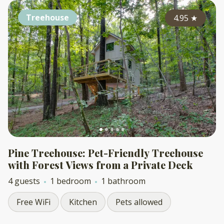
Treehouse
4.95
★
Pine Treehouse: Pet-Friendly Treehouse
with Forest Views from a Private Deck
4 guests
1 bedroom
1 bathroom
Free WiFi
Kitchen
Pets allowed