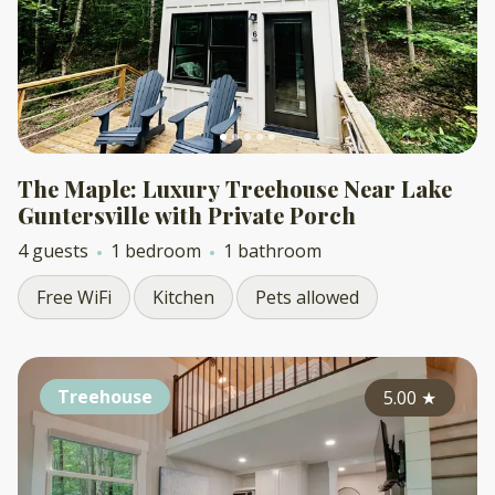
The Maple: Luxury Treehouse Near Lake
Guntersville with Private Porch
4 guests
1 bedroom
1 bathroom
Free WiFi
Kitchen
Pets allowed
Treehouse
5.00
★