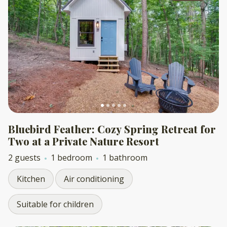
Bluebird Feather: Cozy Spring Retreat for
Two at a Private Nature Resort
2 guests
1 bedroom
1 bathroom
Kitchen
Air conditioning
Suitable for children