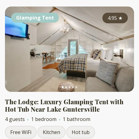
Glamping Tent
4.95
★
The Lodge: Luxury Glamping Tent with
Hot Tub Near Lake Guntersville
4 guests
1 bedroom
1 bathroom
Free WiFi
Kitchen
Hot tub