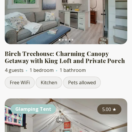
Birch Treehouse: Charming Canopy
Getaway with King Loft and Private Porch
4 guests
1 bedroom
1 bathroom
Free WiFi
Kitchen
Pets allowed
Glamping Tent
5.00
★