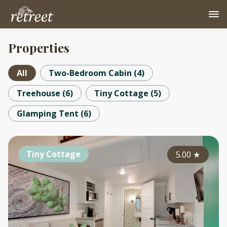
Properties
All
Two-Bedroom Cabin
(
4
)
Treehouse
(
6
)
Tiny Cottage
(
5
)
Glamping Tent
(
6
)
Tiny Cottage
5.00
★