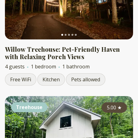
Willow Treehouse: Pet-Friendly Haven
with Relaxing Porch Views
4 guests
1 bedroom
1 bathroom
Free WiFi
Kitchen
Pets allowed
Treehouse
5.00
★