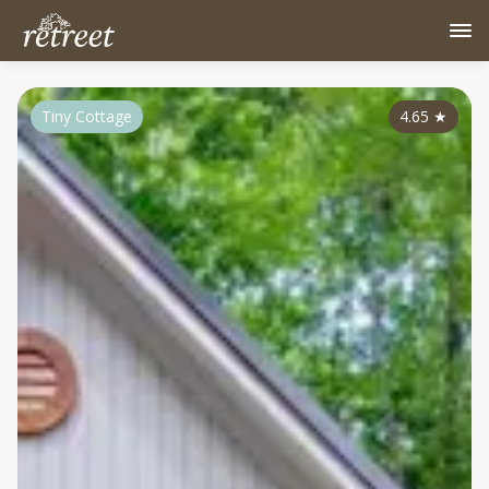
Tiny Cottage
4.65
★