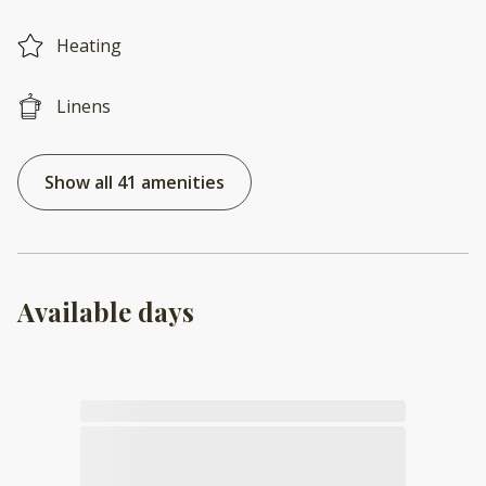
Heating
Linens
Show all 41 amenities
Available days