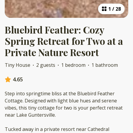
1
/
28
Bluebird Feather: Cozy
Spring Retreat for Two at a
Private Nature Resort
Tiny House
·
2 guests
·
1 bedroom
·
1 bathroom
4.65
Step into springtime bliss at the Bluebird Feather
Cottage. Designed with light blue hues and serene
vibes, this tiny cottage for two is your perfect retreat
near Lake Guntersville.
Tucked away in a private resort near Cathedral