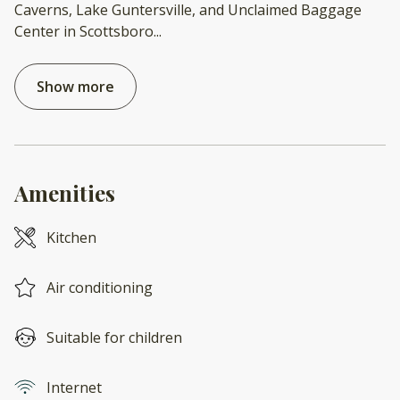
Caverns, Lake Guntersville, and Unclaimed Baggage
Center in Scottsboro
...
Show more
Amenities
Kitchen
Air conditioning
Suitable for children
Internet