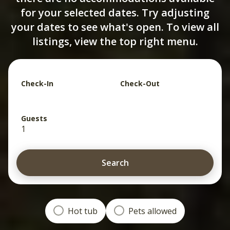
for your selected dates. Try adjusting
your dates to see what's open. To view all
listings, view the top right menu.
Check-In
Check-Out
Guests
1
Search
Hot tub
Pets allowed