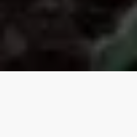
Our top properties
Tiny Cottage
5.00
★