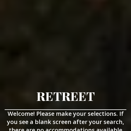
RETREET
Welcome! Please make your selections. If
you see a blank screen after your search,
there are no accommodations available